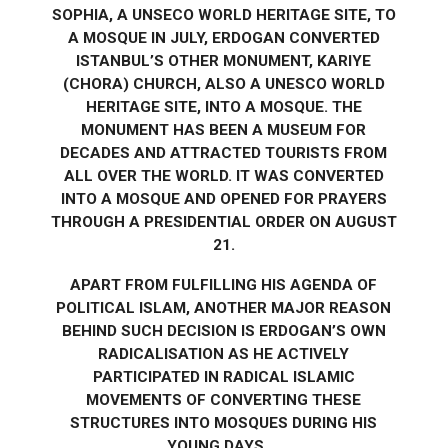
SOPHIA, A UNSECO WORLD HERITAGE SITE, TO
A MOSQUE IN JULY, ERDOGAN CONVERTED
ISTANBUL’S OTHER MONUMENT, KARIYE
(CHORA) CHURCH, ALSO A UNESCO WORLD
HERITAGE SITE, INTO A MOSQUE. THE
MONUMENT HAS BEEN A MUSEUM FOR
DECADES AND ATTRACTED TOURISTS FROM
ALL OVER THE WORLD. IT WAS CONVERTED
INTO A MOSQUE AND OPENED FOR PRAYERS
THROUGH A PRESIDENTIAL ORDER ON AUGUST
21.
APART FROM FULFILLING HIS AGENDA OF
POLITICAL ISLAM, ANOTHER MAJOR REASON
BEHIND SUCH DECISION IS ERDOGAN’S OWN
RADICALISATION AS HE ACTIVELY
PARTICIPATED IN RADICAL ISLAMIC
MOVEMENTS OF CONVERTING THESE
STRUCTURES INTO MOSQUES DURING HIS
YOUNG DAYS….