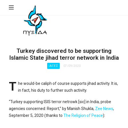
ΠΥΞΙΔΑ
–
Ινστιτούτο
Γεωπολιτικής,
Εθνικής
Turkey discovered to be supporting
Συγκρότησης
Islamic State jihad terror network in India
&
ΙΔΈΕΣ
07/09/2020
Ανάπτυξης
(Ι.Γ.Ε.ΣΥ.Α.)
T
he would-be caliph of course supports jihad activity. It is,
in fact, his duty to further such activity.
“Turkey supporting ISIS terror netrowk [sic] in India, probe
agencies concerned: Report,” by Manish Shukla,
Zee News
,
September 5, 2020 (thanks to
The Religion of Peace
):