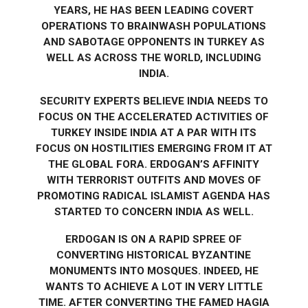
YEARS, HE HAS BEEN LEADING COVERT
OPERATIONS TO BRAINWASH POPULATIONS
AND SABOTAGE OPPONENTS IN TURKEY AS
WELL AS ACROSS THE WORLD, INCLUDING
INDIA.
SECURITY EXPERTS BELIEVE INDIA NEEDS TO
FOCUS ON THE ACCELERATED ACTIVITIES OF
TURKEY INSIDE INDIA AT A PAR WITH ITS
FOCUS ON HOSTILITIES EMERGING FROM IT AT
THE GLOBAL FORA. ERDOGAN’S AFFINITY
WITH TERRORIST OUTFITS AND MOVES OF
PROMOTING RADICAL ISLAMIST AGENDA HAS
STARTED TO CONCERN INDIA AS WELL.
ERDOGAN IS ON A RAPID SPREE OF
CONVERTING HISTORICAL BYZANTINE
MONUMENTS INTO MOSQUES. INDEED, HE
WANTS TO ACHIEVE A LOT IN VERY LITTLE
TIME. AFTER CONVERTING THE FAMED HAGIA