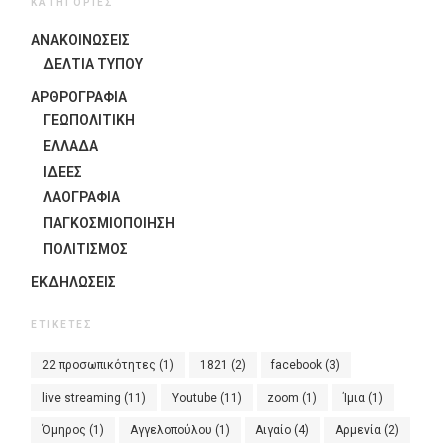
ΚΑΤΗΓΟΡΙΕΣ
ΑΝΑΚΟΙΝΩΣΕΙΣ
ΔΕΛΤΙΑ ΤΥΠΟΥ
ΑΡΘΡΟΓΡΑΦΙΑ
ΓΕΩΠΟΛΙΤΙΚΗ
ΕΛΛΑΔΑ
ΙΔΈΕΣ
ΛΑΟΓΡΑΦΊΑ
ΠΑΓΚΟΣΜΙΟΠΟΊΗΣΗ
ΠΟΛΙΤΙΣΜΟΣ
ΕΚΔΗΛΏΣΕΙΣ
ΕΤΙΚΈΤΕΣ
22 προσωπικότητες
(1)
1821
(2)
facebook
(3)
live streaming
(11)
Youtube
(11)
zoom
(1)
Ίμια
(1)
Όμηρος
(1)
Αγγελοπούλου
(1)
Αιγαίο
(4)
Αρμενία
(2)