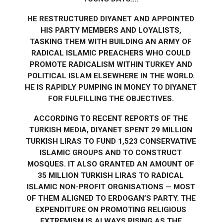
HE RESTRUCTURED DIYANET AND APPOINTED
HIS PARTY MEMBERS AND LOYALISTS,
TASKING THEM WITH BUILDING AN ARMY OF
RADICAL ISLAMIC PREACHERS WHO COULD
PROMOTE RADICALISM WITHIN TURKEY AND
POLITICAL ISLAM ELSEWHERE IN THE WORLD.
HE IS RAPIDLY PUMPING IN MONEY TO DIYANET
FOR FULFILLING THE OBJECTIVES.
ACCORDING TO RECENT REPORTS OF THE
TURKISH MEDIA, DIYANET SPENT 29 MILLION
TURKISH LIRAS TO FUND 1,523 CONSERVATIVE
ISLAMIC GROUPS AND TO CONSTRUCT
MOSQUES. IT ALSO GRANTED AN AMOUNT OF
35 MILLION TURKISH LIRAS TO RADICAL
ISLAMIC NON-PROFIT ORGNISATIONS — MOST
OF THEM ALIGNED TO ERDOGAN’S PARTY. THE
EXPENDITURE ON PROMOTING RELIGIOUS
EXTREMISM IS ALWAYS RISING AS THE