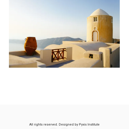
All rights reserved. Designed by Pyxis Institute