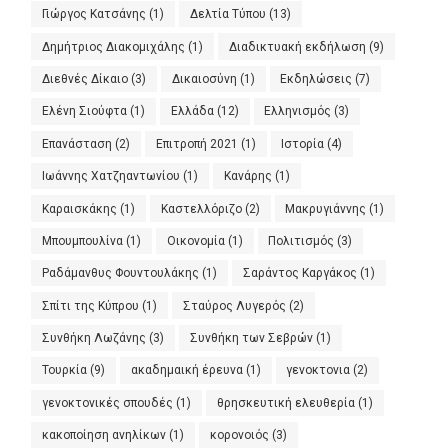
Γιώργος Κατσάνης
(1)
Δελτία Τύπου
(13)
Δημήτριος Διακομιχάλης
(1)
Διαδικτυακή εκδήλωση
(9)
Διεθνές Δίκαιο
(3)
Δικαιοσύνη
(1)
Εκδηλώσεις
(7)
Ελένη Σιούφτα
(1)
Ελλάδα
(12)
Ελληνισμός
(3)
Επανάσταση
(2)
Επιτροπή 2021
(1)
Ιστορία
(4)
Ιωάννης Χατζηαντωνίου
(1)
Κανάρης
(1)
Καραισκάκης
(1)
Καστελλόριζο
(2)
Μακρυγιάννης
(1)
Μπουμπουλίνα
(1)
Οικονομία
(1)
Πολιτισμός
(3)
Ραδάμανθυς Φουντουλάκης
(1)
Σαράντος Καργάκος
(1)
Σπίτι της Κύπρου
(1)
Σταύρος Λυγερός
(2)
Συνθήκη Λωζάνης
(3)
Συνθήκη των Σεβρών
(1)
Τουρκία
(9)
ακαδημαική έρευνα
(1)
γενοκτονια
(2)
γενοκτονικές σπουδές
(1)
θρησκευτική ελευθερία
(1)
κακοποίηση ανηλίκων
(1)
κορονοιός
(3)