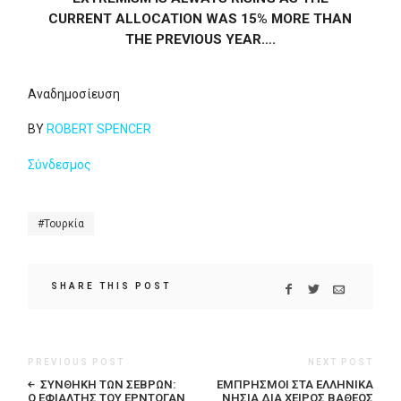
CURRENT ALLOCATION WAS 15% MORE THAN
THE PREVIOUS YEAR….
Αναδημοσίευση
BY
ROBERT SPENCER
Σύνδεσμος
Τουρκία
SHARE THIS POST
PREVIOUS POST
NEXT POST
ΣΥΝΘΉΚΗ ΤΩΝ ΣΕΒΡΏΝ:
ΕΜΠΡΗΣΜΟΊ ΣΤΑ ΕΛΛΗΝΙΚΆ
Ο ΕΦΙΆΛΤΗΣ ΤΟΥ ΕΡΝΤΟΓΆΝ
ΝΗΣΙΆ ΔΙΑ ΧΕΙΡΌΣ ΒΑΘΈΟΣ