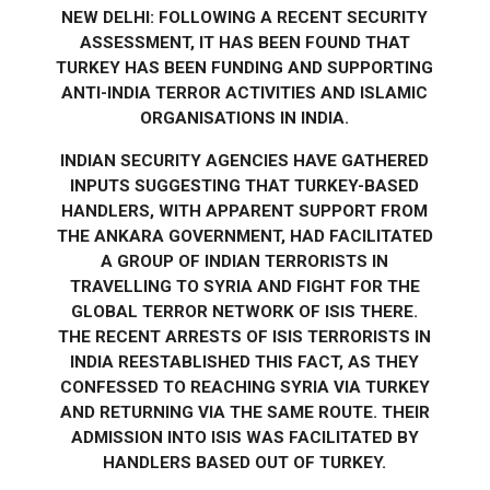
NEW DELHI: FOLLOWING A RECENT SECURITY
ASSESSMENT, IT HAS BEEN FOUND THAT
TURKEY HAS BEEN FUNDING AND SUPPORTING
ANTI-INDIA TERROR ACTIVITIES AND ISLAMIC
ORGANISATIONS IN INDIA.
INDIAN SECURITY AGENCIES HAVE GATHERED
INPUTS SUGGESTING THAT TURKEY-BASED
HANDLERS, WITH APPARENT SUPPORT FROM
THE ANKARA GOVERNMENT, HAD FACILITATED
A GROUP OF INDIAN TERRORISTS IN
TRAVELLING TO SYRIA AND FIGHT FOR THE
GLOBAL TERROR NETWORK OF ISIS THERE.
THE RECENT ARRESTS OF ISIS TERRORISTS IN
INDIA REESTABLISHED THIS FACT, AS THEY
CONFESSED TO REACHING SYRIA VIA TURKEY
AND RETURNING VIA THE SAME ROUTE. THEIR
ADMISSION INTO ISIS WAS FACILITATED BY
HANDLERS BASED OUT OF TURKEY.