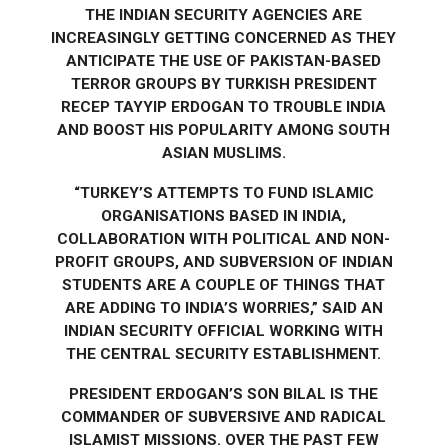
THE INDIAN SECURITY AGENCIES ARE
INCREASINGLY GETTING CONCERNED AS THEY
ANTICIPATE THE USE OF PAKISTAN-BASED
TERROR GROUPS BY TURKISH PRESIDENT
RECEP TAYYIP ERDOGAN TO TROUBLE INDIA
AND BOOST HIS POPULARITY AMONG SOUTH
ASIAN MUSLIMS.
“TURKEY’S ATTEMPTS TO FUND ISLAMIC
ORGANISATIONS BASED IN INDIA,
COLLABORATION WITH POLITICAL AND NON-
PROFIT GROUPS, AND SUBVERSION OF INDIAN
STUDENTS ARE A COUPLE OF THINGS THAT
ARE ADDING TO INDIA’S WORRIES,” SAID AN
INDIAN SECURITY OFFICIAL WORKING WITH
THE CENTRAL SECURITY ESTABLISHMENT.
PRESIDENT ERDOGAN’S SON BILAL IS THE
COMMANDER OF SUBVERSIVE AND RADICAL
ISLAMIST MISSIONS. OVER THE PAST FEW