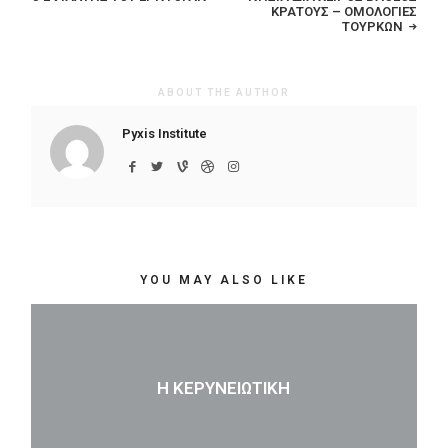
ΚΡΆΤΟΥΣ – ΟΜΟΛΟΓΊΕΣ
ΤΟΎΡΚΩΝ
ABOUT THE AUTHOR
Pyxis Institute
YOU MAY ALSO LIKE
Η ΚΕΡΥΝΕΙΏΤΙΚΗ