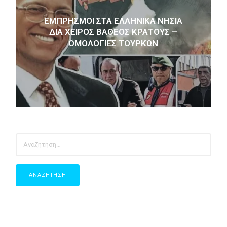
ΕΜΠΡΗΣΜΟΊ ΣΤΑ ΕΛΛΗΝΙΚΆ ΝΗΣΙΆ
ΔΙΑ ΧΕΙΡΌΣ ΒΑΘΈΟΣ ΚΡΆΤΟΥΣ –
ΟΜΟΛΟΓΊΕΣ ΤΟΎΡΚΩΝ
ΑΝΑΖΉΤΗΣΗ
ΓΙΑ: