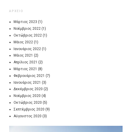
ΑΡΧΕΙΟ
Μάρτιος 2023
(1)
Νοέμβριος 2022
(1)
Οκτώβριος 2022
(1)
Μάιος 2022
(1)
Ιανουάριος 2022
(1)
Μάιος 2021
(2)
Απρίλιος 2021
(2)
Μάρτιος 2021
(8)
Φεβρουάριος 2021
(7)
Ιανουάριος 2021
(3)
Δεκέμβριος 2020
(2)
Νοέμβριος 2020
(4)
Οκτώβριος 2020
(5)
Σεπτέμβριος 2020
(9)
Αύγουστος 2020
(3)