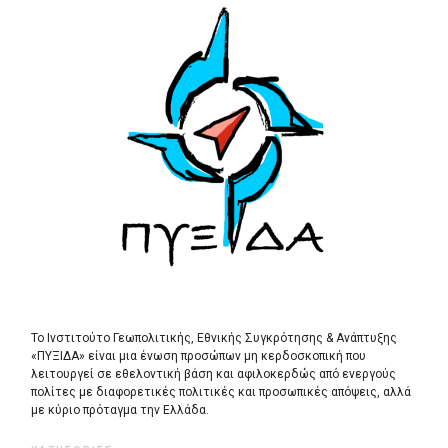
Το Ινστιτούτο Γεωπολιτικής, Εθνικής Συγκρότησης & Ανάπτυξης
«ΠΥΞΙΔΑ» είναι μια ένωση προσώπων μη κερδοσκοπική που
λειτουργεί σε εθελοντική βάση και αφιλοκερδώς από ενεργούς
πολίτες με διαφορετικές πολιτικές και προσωπικές απόψεις, αλλά
με κύριο πρόταγμα την Ελλάδα.