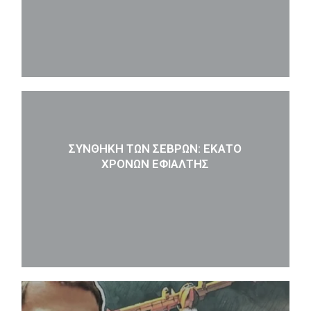
ΣΥΝΘΉΚΗ ΤΩΝ ΣΕΒΡΏΝ: ΕΚΑΤΌ
ΧΡΌΝΩΝ ΕΦΙΆΛΤΗΣ